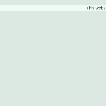
This websit